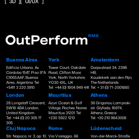
3D
UI/UX
Buenos Aires
York
Amsterdam
Edificio Urbano, Av.
Tower Court, Oakdale
Dorpsstraat 34, 2396
Córdoba 1547, Piso 9°A
Road, Clifton Moor,
HB,
C1055AAF, Buenos
York, North Yorkshire,
Koudekerk aan den Rijn,
Aires, Argentina Tel:
YO30 4XL, UK
The Netherlands
+5411 3 220 3910
Tel: +44 (0) 1904 949 441
Tel: + 31 (0) 71-2001880
London
Mauritius
Athens
28 Longstaff Crescent,
Azuri Ocean & Golf
36 Grigoriou Lampraki
SW18 4BA London,
Village, Roches Noires
str. Glyfada, 16674,
United Kingdom
Mauritius 31201 Tel:
Athens, Greece
Tel: +44 (0) 20 305 17
+230 5922 1213
Tel: +30 210 9643008
305
Cluj Napoca
Rome
Lüdenscheid
Str. Napoca, nr. 3, ap. 10,
Via Viareggio, 66
Von-der-Marck-Straße