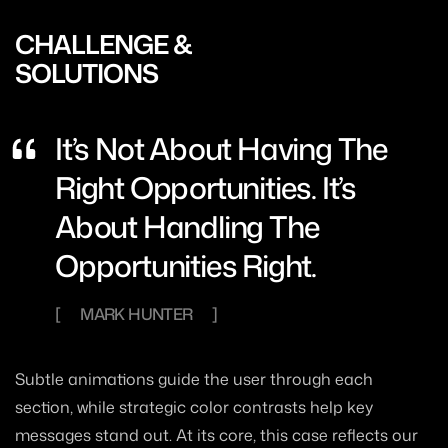
CHALLENGE &
SOLUTIONS
It’s Not About Having The
Right Opportunities. It’s
About Handling The
Opportunities Right.
MARK HUNTER
Subtle animations guide the user through each
section, while strategic color contrasts help key
messages stand out. At its core, this case reflects our