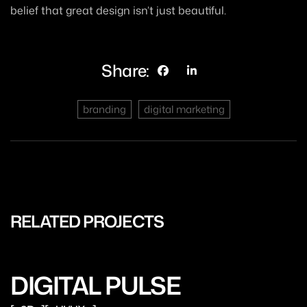
belief that great design isn’t just beautiful.
Share:
branding
digital marketing
RELATED PROJECTS
DIGITAL PULSE