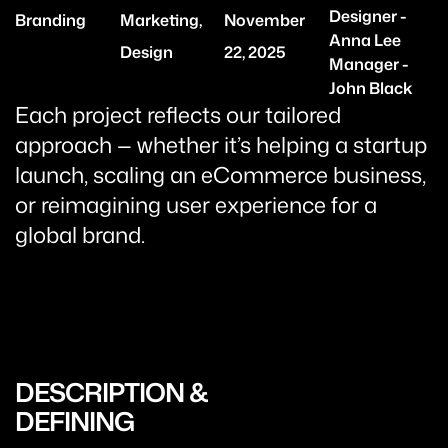
Designer -
Branding
Marketing,
November
Anna Lee
Design
22, 2025
Manager -
John Black
Each project reflects our tailored
approach — whether it’s helping a startup
launch, scaling an eCommerce business,
or reimagining user experience for a
global brand.
DESCRIPTION &
DEFINING