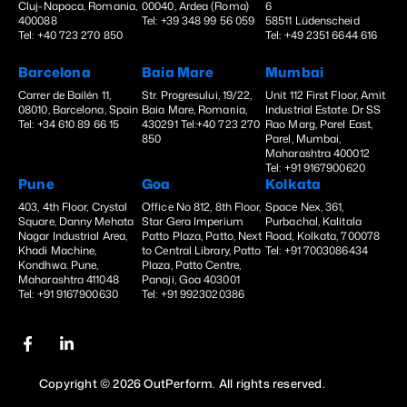
Cluj-Napoca, Romania,
00040, Ardea (Roma)
6
400088
Tel: +39 348 99 56 059
58511 Lüdenscheid
Tel: +40 723 270 850
Tel: +49 2351 6644 616
Barcelona
Baia Mare
Mumbai
Carrer de Bailén 11,
Str. Progresului, 19/22,
Unit 112 First Floor, Amit
08010, Barcelona, Spain
Baia Mare, Romania,
Industrial Estate. Dr SS
Tel: +34 610 89 66 15
430291 Tel:+40 723 270
Rao Marg, Parel East,
850
Parel, Mumbai,
Maharashtra 400012
Tel: +91 9167900620
Pune
Goa
Kolkata
403, 4th Floor, Crystal
Office No 812, 8th Floor,
Space Nex, 361,
Square, Danny Mehata
Star Gera Imperium
Purbachal, Kalitala
Nagar Industrial Area,
Patto Plaza, Patto, Next
Road, Kolkata, 700078
Khadi Machine,
to Central Library, Patto
Tel: +91 7003086434
Kondhwa. Pune,
Plaza, Patto Centre,
Maharashtra 411048
Panaji, Goa 403001
Tel: +91 9167900630
Tel: +91 9923020386
Copyright © 2026 OutPerform. All rights reserved.