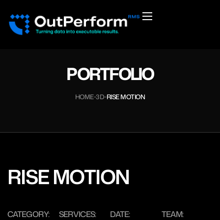
PORTFOLIO
HOME
3D
RISE MOTION
RISE MOTION
CATEGORY:
SERVICES:
DATE:
TEAM: