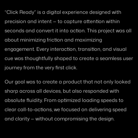
“Click Ready” is a digital experience designed with
precision and intent — to capture attention within
seconds and convert it into action. This project was all
about minimizing friction and maximizing
engagement. Every interaction, transition, and visual
cue was thoughtfully shaped to create a seamless user
journey from the very first click.
Our goal was to create a product that not only looked
sharp across all devices, but also responded with
absolute fluidity. From optimized loading speeds to
clear call-to-actions, we focused on delivering speed
and clarity — without compromising the design.