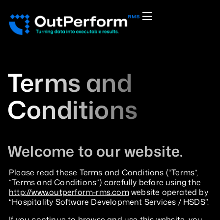
Terms and
Conditions
Welcome to our website.
Please read these Terms and Conditions (“Terms”,
“Terms and Conditions”) carefully before using the
http://www.outperform-rms.com
website operated by
“Hospitality Software Development Services / HSDS”.
If you continue to browse and use this website, you