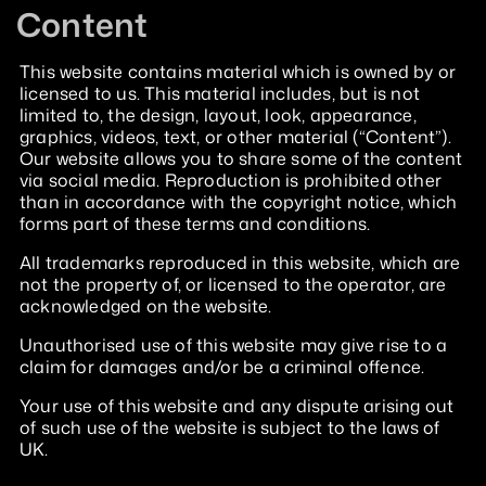
Content
This website contains material which is owned by or
licensed to us. This material includes, but is not
limited to, the design, layout, look, appearance,
graphics, videos, text, or other material (“Content”).
Our website allows you to share some of the content
via social media. Reproduction is prohibited other
than in accordance with the copyright notice, which
forms part of these terms and conditions.
All trademarks reproduced in this website, which are
not the property of, or licensed to the operator, are
acknowledged on the website.
Unauthorised use of this website may give rise to a
claim for damages and/or be a criminal offence.
Your use of this website and any dispute arising out
of such use of the website is subject to the laws of
UK.