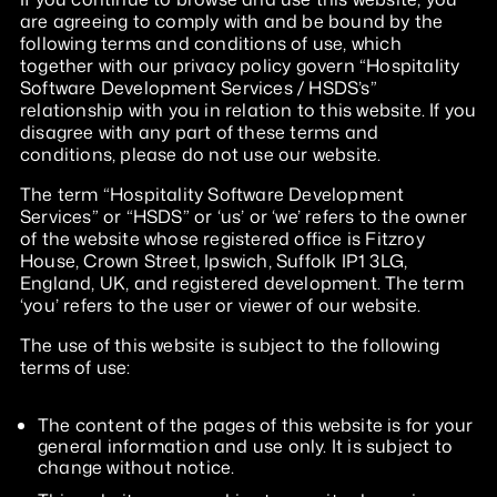
are agreeing to comply with and be bound by the
following terms and conditions of use, which
together with our privacy policy govern “Hospitality
Software Development Services / HSDS’s”
relationship with you in relation to this website. If you
disagree with any part of these terms and
conditions, please do not use our website.
The term “Hospitality Software Development
Services” or “HSDS” or ‘us’ or ‘we’ refers to the owner
of the website whose registered office is Fitzroy
House, Crown Street, Ipswich, Suffolk IP1 3LG,
England, UK, and registered development. The term
‘you’ refers to the user or viewer of our website.
The use of this website is subject to the following
terms of use:
The content of the pages of this website is for your
general information and use only. It is subject to
change without notice.