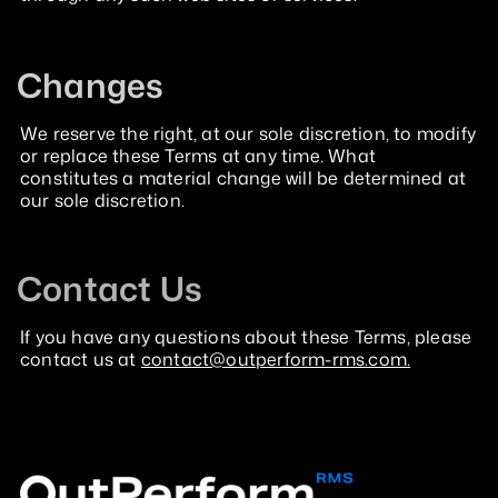
Changes
We reserve the right, at our sole discretion, to modify
or replace these Terms at any time. What
constitutes a material change will be determined at
our sole discretion.
Contact Us
If you have any questions about these Terms, please
contact us at
contact@outperform-rms.com.