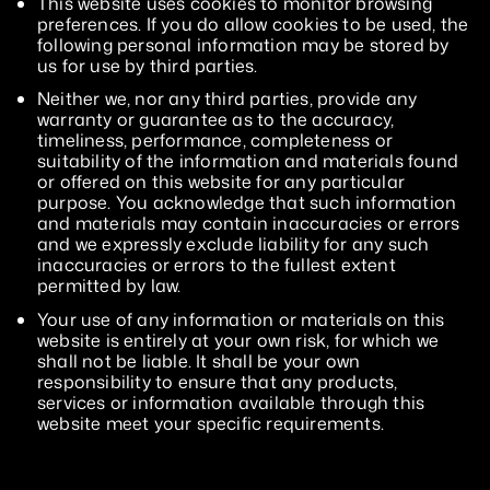
This website uses cookies to monitor browsing
preferences. If you do allow cookies to be used, the
following personal information may be stored by
us for use by third parties.
Neither we, nor any third parties, provide any
warranty or guarantee as to the accuracy,
timeliness, performance, completeness or
suitability of the information and materials found
or offered on this website for any particular
purpose. You acknowledge that such information
and materials may contain inaccuracies or errors
and we expressly exclude liability for any such
inaccuracies or errors to the fullest extent
permitted by law.
Your use of any information or materials on this
website is entirely at your own risk, for which we
shall not be liable. It shall be your own
responsibility to ensure that any products,
services or information available through this
website meet your specific requirements.