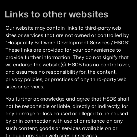
Links to other websites
Our website may contain links to third-party web
sites or services that are not owned or controlled by
“Hospitality Software Development Services / HSDS”.
These links are provided for your convenience to
provide further information. They do not signify that
we endorse the website(s). HSDS has no control over,
and assumes no responsibility for, the content,
privacy policies, or practices of any third-party web
sites or services.
You further acknowledge and agree that HSDS shall
not be responsible or liable, directly or indirectly, for
any damage or loss caused or alleged to be caused
by or in connection with use of or reliance on any
such content, goods or services available on or
through any such web sites or services.