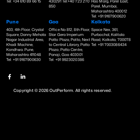
Tel: +34 610 89 66 15
430291 Tel:+40 723 270
Rao Marg, Parel East,
850
Parel, Mumbai,
Maharashtra 400012
Tel: +91 9167900620
Pune
Goa
Kolkata
403, 4th Floor, Crystal
Office No 812, 8th Floor,
Space Nex, 361,
Square, Danny Mehata
Star Gera Imperium
Purbachal, Kalitala
Nagar Industrial Area,
Patto Plaza, Patto, Next
Road, Kolkata, 700078
Khadi Machine,
to Central Library, Patto
Tel: +91 7003086434
Kondhwa. Pune,
Plaza, Patto Centre,
Maharashtra 411048
Panaji, Goa 403001
Tel: +91 9167900630
Tel: +91 9923020386
Copyright © 2026 OutPerform. All rights reserved.