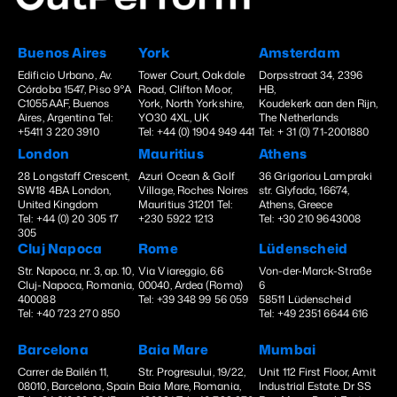
Buenos Aires
York
Amsterdam
Edificio Urbano, Av.
Tower Court, Oakdale
Dorpsstraat 34, 2396
Córdoba 1547, Piso 9°A
Road, Clifton Moor,
HB,
C1055AAF, Buenos
York, North Yorkshire,
Koudekerk aan den Rijn,
Aires, Argentina Tel:
YO30 4XL, UK
The Netherlands
+5411 3 220 3910
Tel: +44 (0) 1904 949 441
Tel: + 31 (0) 71-2001880
London
Mauritius
Athens
28 Longstaff Crescent,
Azuri Ocean & Golf
36 Grigoriou Lampraki
SW18 4BA London,
Village, Roches Noires
str. Glyfada, 16674,
United Kingdom
Mauritius 31201 Tel:
Athens, Greece
Tel: +44 (0) 20 305 17
+230 5922 1213
Tel: +30 210 9643008
305
Cluj Napoca
Rome
Lüdenscheid
Str. Napoca, nr. 3, ap. 10,
Via Viareggio, 66
Von-der-Marck-Straße
Cluj-Napoca, Romania,
00040, Ardea (Roma)
6
400088
Tel: +39 348 99 56 059
58511 Lüdenscheid
Tel: +40 723 270 850
Tel: +49 2351 6644 616
Barcelona
Baia Mare
Mumbai
Carrer de Bailén 11,
Str. Progresului, 19/22,
Unit 112 First Floor, Amit
08010, Barcelona, Spain
Baia Mare, Romania,
Industrial Estate. Dr SS