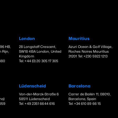
London
Mauritius
396 HB,
28 Longstaff Crescent,
Azuri Ocean & Golf Village,
 Rijn,
SW18 4BA London, United
Roches Noires Mauritius
Kingdom
31201 Tel: +230 5922 1213
1880
Tel: +44 (0) 20 305 17 305
Lüdenscheid
Barcelona
Von-der-Marck-Straße 6
Carrer de Bailén 11, 08010,
ma)
58511 Lüdenscheid
Barcelona, Spain
 059
Tel: +49 2351 6644 616
Tel: +34 610 89 66 15