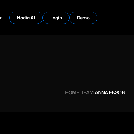
r
Nadia AI
Login
Demo
HOME
TEAM
ANNA ENSON