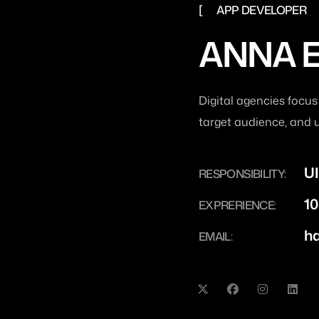
APP DEVELOPER
ANNA 
Digital agencies focus
target audience, and 
UI
RESPONSIBILITY:
10
EXPRERIENCE:
h
EMAIL: