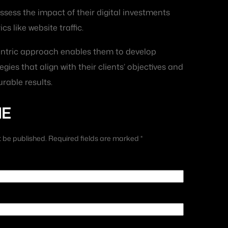
ssess the impact of their digital investments
s like website traffic.
centric approach enables them to develop
egies that align with their clients’ objectives and
rable results.
ME
t be published. Required fields are marked *