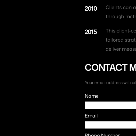
2010
Clients can a
through metric
2015
This client-
tailored strat
deliver measu
CONTACT 
Your email address will no
Name
Email
Phone Number