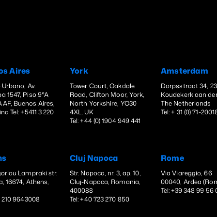
os Aires
York
Amsterdam
o Urbano, Av.
Tower Court, Oakdale
Dorpsstraat 34, 2
a 1547, Piso 9°A
Road, Clifton Moor, York,
Koudekerk aan den
AF, Buenos Aires,
North Yorkshire, YO30
The Netherlands
na Tel: +5411 3 220
4XL, UK
Tel: + 31 (0) 71-200
Tel: +44 (0) 1904 949 441
ns
Cluj Napoca
Rome
oriou Lampraki str.
Str. Napoca, nr. 3, ap. 10,
Via Viareggio, 66
a, 16674, Athens,
Cluj-Napoca, Romania,
00040, Ardea (Ro
e
400088
Tel: +39 348 99 56
30 210 9643008
Tel: +40 723 270 850