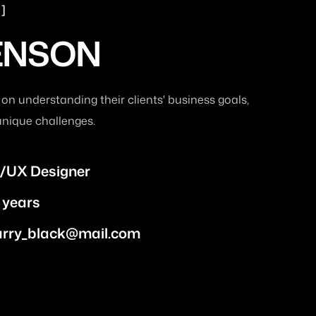
ENSON
 on understanding their clients' business goals,
unique challenges.
/UX Designer
 years
arry_black@mail.com