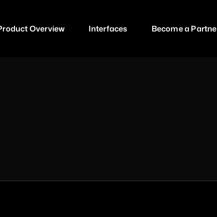
P
r
o
d
u
c
t
O
v
e
r
v
i
e
w
I
n
t
e
r
f
a
c
e
s
B
e
c
o
m
e
a
P
a
r
t
n
e