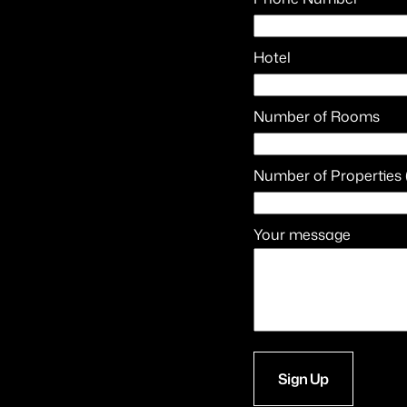
Hotel
Number of Rooms
Number of Properties 
Your message
Sign Up