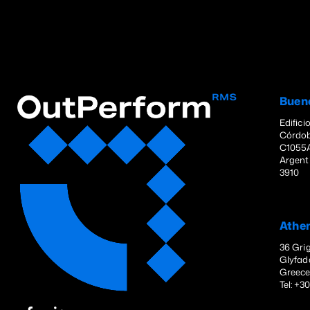
Buen
Edifici
Córdob
C1055A
Argenti
3910
Athe
36 Grig
Glyfad
Greec
Tel: +