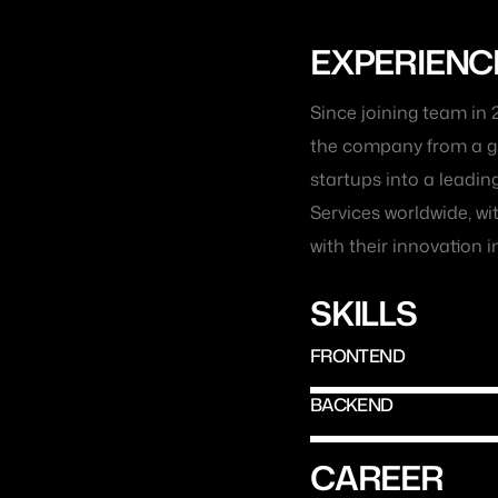
EXPERIENC
Since joining team in 
the company from a gr
startups into a leadin
Services worldwide, w
with their innovation in
SKILLS
FRONTEND
BACKEND
CAREER