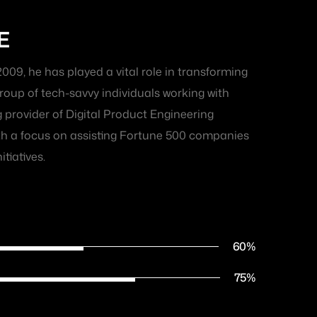
E
2009, he has played a vital role in transforming
oup of tech-savvy individuals working with
g provider of Digital Product Engineering
ith a focus on assisting Fortune 500 companies
itiatives.
60
%
75
%