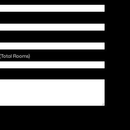
(Total Rooms)