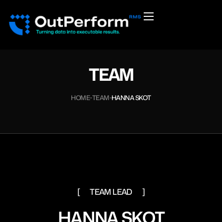
TEAM
HOME
TEAM
HANNA SKOT
TEAM LEAD
HANNA SKOT