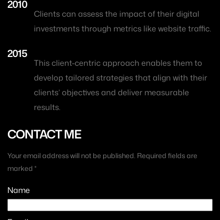
2010
Clients can assess the impact of their digital
investments through metrics like website traffic.
2015
This client-centric approach enables them to
develop tailored strategies that align with their
clients’ objectives and deliver measurable
results.
CONTACT ME
Your email address will not be published. Required fields are
marked *
Name