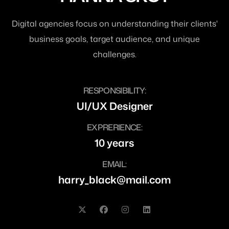
Digital agencies focus on understanding their clients'
business goals, target audience, and unique
challenges.
RESPONSIBILITY:
UI/UX Designer
EXPRERIENCE:
10 years
EMAIL:
harry_black@mail.com