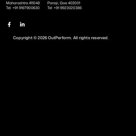
Maharashtra 411048
Panaji, Goa 403001
Tel: +91 9167900630
Tel: +91 9923020386
Copyright © 2026 OutPerform. All rights reserved.