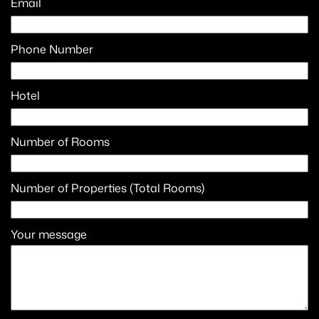
Email
Phone Number
Hotel
Number of Rooms
Number of Properties (Total Rooms)
Your message