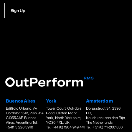
Sign Up
Buenos Aires
York
Amsterdam
Edificio Urbano, Av.
Tower Court, Oakdale
Dorpsstraat 34, 2396
Córdoba 1547, Piso 9°A
Road, Clifton Moor,
HB,
C1055AAF, Buenos
York, North Yorkshire,
Koudekerk aan den Rijn,
Aires, Argentina Tel:
YO30 4XL, UK
The Netherlands
+5411 3 220 3910
Tel: +44 (0) 1904 949 441
Tel: + 31 (0) 71-2001880