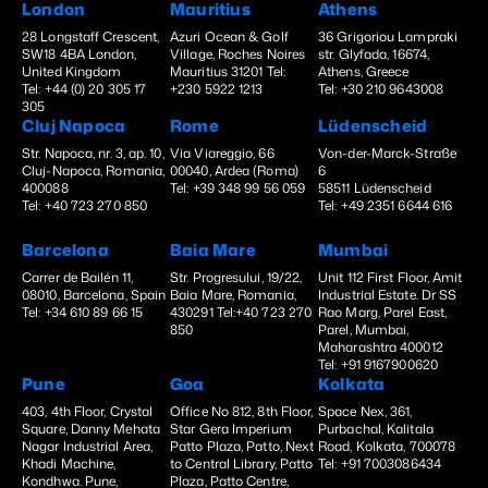
London
Mauritius
Athens
28 Longstaff Crescent,
Azuri Ocean & Golf
36 Grigoriou Lampraki
SW18 4BA London,
Village, Roches Noires
str. Glyfada, 16674,
United Kingdom
Mauritius 31201 Tel:
Athens, Greece
Tel: +44 (0) 20 305 17
+230 5922 1213
Tel: +30 210 9643008
305
Cluj Napoca
Rome
Lüdenscheid
Str. Napoca, nr. 3, ap. 10,
Via Viareggio, 66
Von-der-Marck-Straße
Cluj-Napoca, Romania,
00040, Ardea (Roma)
6
400088
Tel: +39 348 99 56 059
58511 Lüdenscheid
Tel: +40 723 270 850
Tel: +49 2351 6644 616
Barcelona
Baia Mare
Mumbai
Carrer de Bailén 11,
Str. Progresului, 19/22,
Unit 112 First Floor, Amit
08010, Barcelona, Spain
Baia Mare, Romania,
Industrial Estate. Dr SS
Tel: +34 610 89 66 15
430291 Tel:+40 723 270
Rao Marg, Parel East,
850
Parel, Mumbai,
Maharashtra 400012
Tel: +91 9167900620
Pune
Goa
Kolkata
403, 4th Floor, Crystal
Office No 812, 8th Floor,
Space Nex, 361,
Square, Danny Mehata
Star Gera Imperium
Purbachal, Kalitala
Nagar Industrial Area,
Patto Plaza, Patto, Next
Road, Kolkata, 700078
Khadi Machine,
to Central Library, Patto
Tel: +91 7003086434
Kondhwa. Pune,
Plaza, Patto Centre,