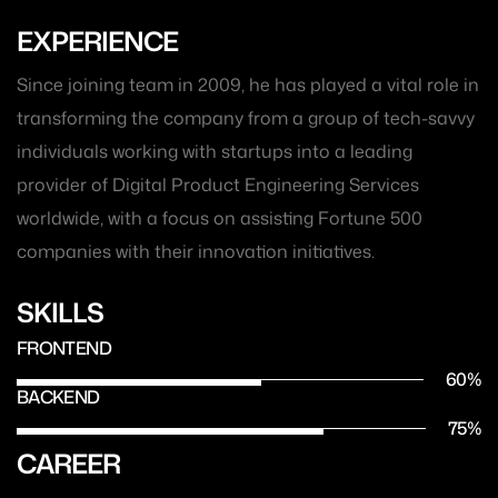
EXPERIENCE
Since joining team in 2009, he has played a vital role in
transforming the company from a group of tech-savvy
individuals working with startups into a leading
provider of Digital Product Engineering Services
worldwide, with a focus on assisting Fortune 500
companies with their innovation initiatives.
SKILLS
FRONTEND
60
%
BACKEND
75
%
CAREER